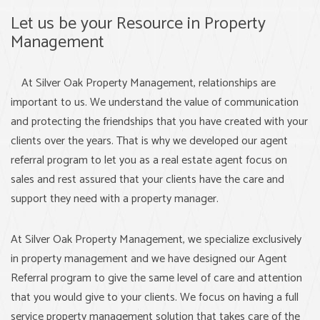
Let us be your Resource in Property
Management
At Silver Oak Property Management, relationships are
important to us. We understand the value of communication
and protecting the friendships that you have created with your
clients over the years. That is why we developed our agent
referral program to let you as a real estate agent focus on
sales and rest assured that your clients have the care and
support they need with a property manager.
At Silver Oak Property Management, we specialize exclusively
in property management and we have designed our Agent
Referral program to give the same level of care and attention
that you would give to your clients. We focus on having a full
service property management solution that takes care of the