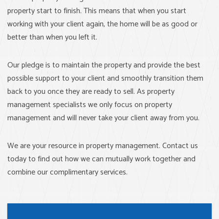
property start to finish. This means that when you start
working with your client again, the home will be as good or
better than when you left it.
Our pledge is to maintain the property and provide the best
possible support to your client and smoothly transition them
back to you once they are ready to sell. As property
management specialists we only focus on property
management and will never take your client away from you.
We are your resource in property management. Contact us
today to find out how we can mutually work together and
combine our complimentary services.