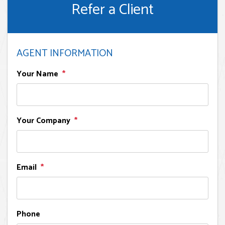
Refer a Client
AGENT INFORMATION
Your Name
Your Company
Email
Phone