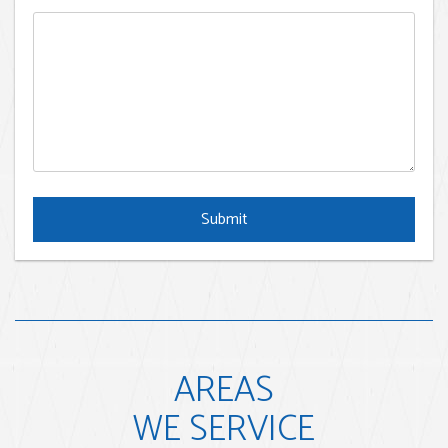
Submit
Submit
AREAS
WE SERVICE