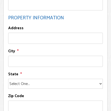
PROPERTY INFORMATION
Address
City
State
Zip Code