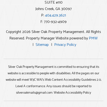
SUITE #110
Johns Creek
,
GA
30097
P:
404.429.3621
F: 770-932-4909
Copyright 2026 Silver Oak Property Management. All Rights
Reserved. Property Manager Website powered by
PMW
Sitemap
Privacy Policy
Silver Oak Property Management is committed to ensuring that its
website is accessible to people with disabilities. All the pages on our
website will meet W3C WAI's Web Content Accessibility Guidelines 2.0,
Level A conformance. Any issues should be reported to
silveroakmails@gmail.com
.
Website Accessibility Policy