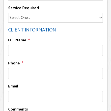
Service Required
CLIENT INFORMATION
Full Name
Phone
Email
Comments