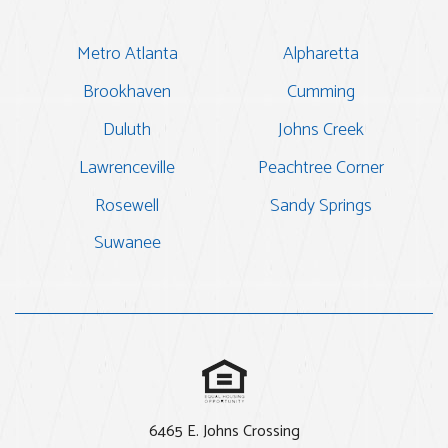
Metro Atlanta
Alpharetta
Brookhaven
Cumming
Duluth
Johns Creek
Lawrenceville
Peachtree Corner
Rosewell
Sandy Springs
Suwanee
6465 E. Johns Crossing